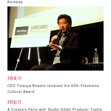
Koreeda
2014/11
CEO Tetsuya Bessho recieved the 63th Yokohama
Cultural Award
2016/11
A Creators Party with Studio Ghibli Producer Toshio