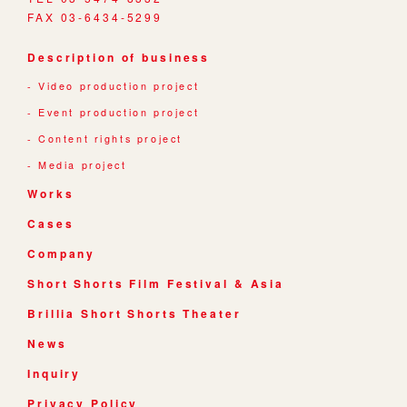
FAX 03-6434-5299
Description of business
Video production project
Event production project
Content rights project
Media project
Works
Cases
Company
Short Shorts Film Festival & Asia
Brillia Short Shorts Theater
News
Inquiry
Privacy Policy