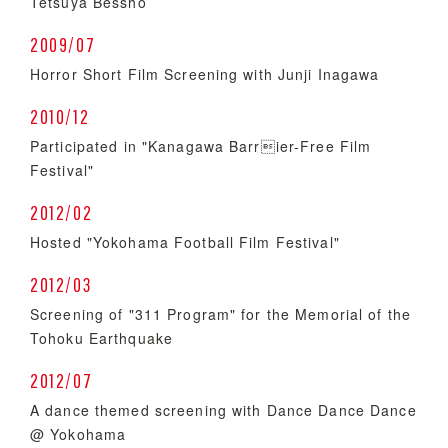
Tetsuya Bessho
2009/07
Horror Short Film Screening with Junji Inagawa
2010/12
Participated in "Kanagawa Barrier-Free Film
Festival"
2012/02
Hosted "Yokohama Football Film Festival"
2012/03
Screening of "311 Program" for the Memorial of the
Tohoku Earthquake
2012/07
A dance themed screening with Dance Dance Dance
@ Yokohama