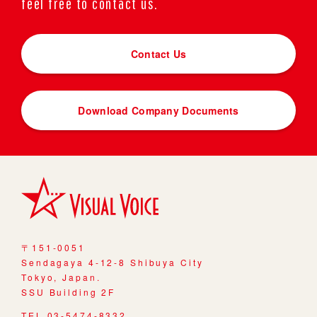
feel free to contact us.
Contact Us
Download Company Documents
〒151-0051
Sendagaya 4-12-8 Shibuya City
Tokyo, Japan.
SSU Building 2F
TEL 03-5474-8332