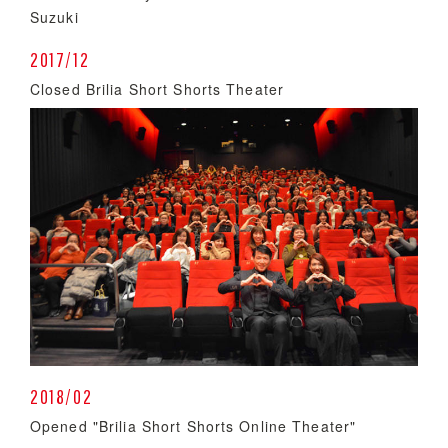
Suzuki
2017/12
Closed Brilia Short Shorts Theater
2018/02
Opened "Brilia Short Shorts Online Theater"