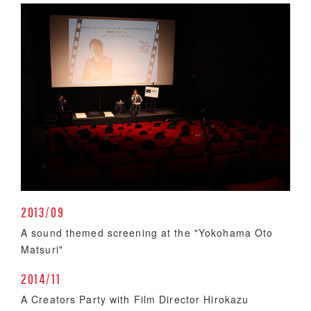
2013/09
A sound themed screening at the "Yokohama Oto
Matsuri"
2014/11
A Creators Party with Film Director Hirokazu