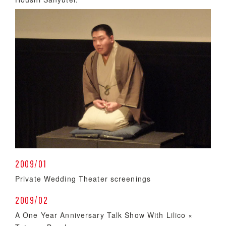
2009/01
Private Wedding Theater screenings
2009/02
A One Year Anniversary Talk Show With Lilico ×