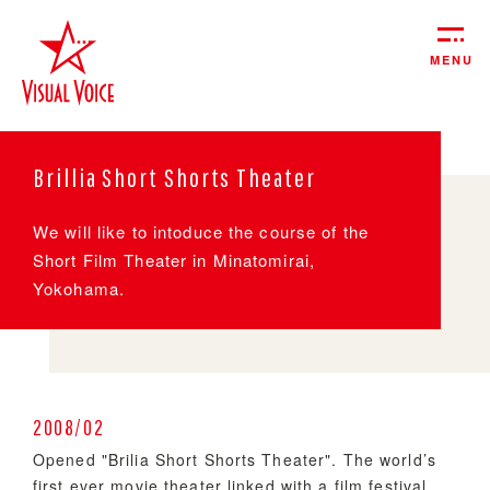
MENU
Brillia Short Shorts Theater
We will like to intoduce the course of the
Short Film Theater in Minatomirai,
Yokohama.
2008/02
Opened "Brilia Short Shorts Theater". The world’s
first ever movie theater linked with a film festival.