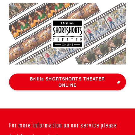
Brillia SHORTSHORTS THEATER
ONLINE
For more information on our service please