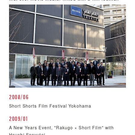
2008/06
Short Shorts Film Festival Yokohama
2009/01
A New Years Event, "Rakugo × Short Film" with
Houshi Sanyutei.